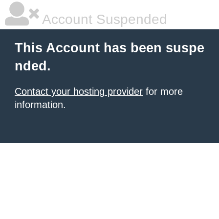
Account Suspended
This Account has been suspe
nded.
Contact your hosting provider
for more
information.