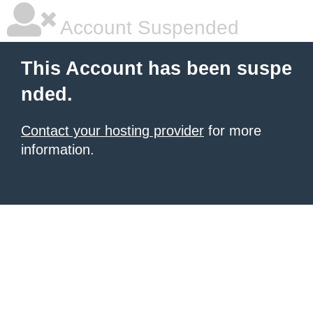
Account Suspended
This Account has been suspe
nded.
Contact your hosting provider
for more
information.