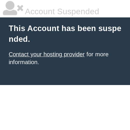
Account Suspended
This Account has been suspe
nded.
Contact your hosting provider
for more
information.