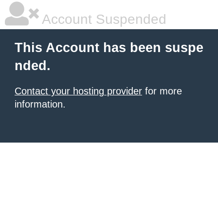
Account Suspended
This Account has been suspe
nded.
Contact your hosting provider
for more
information.