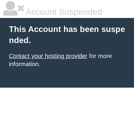
Account Suspended
This Account has been suspe
nded.
Contact your hosting provider
for more
information.