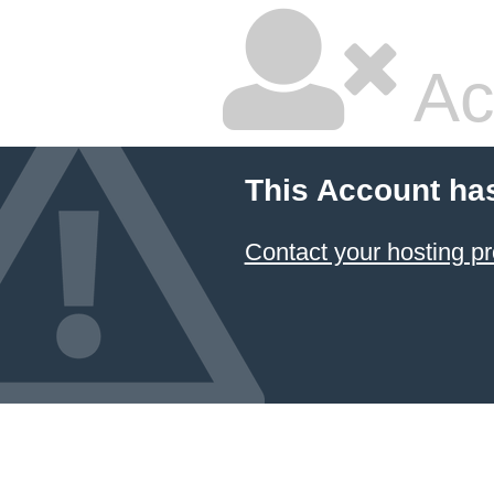
Ac
This Account ha
Contact your hosting pr