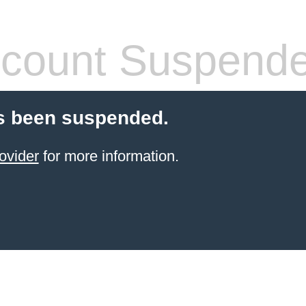
count Suspend
s been suspended.
ovider
for more information.