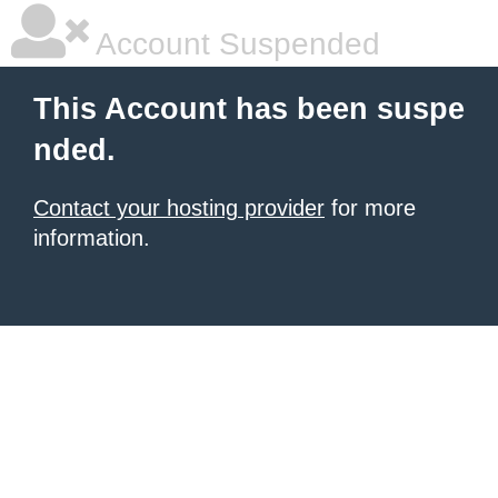
Account Suspended
This Account has been suspe
nded.
Contact your hosting provider
for more
information.