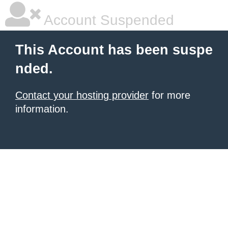
Account Suspended
This Account has been suspe
nded.
Contact your hosting provider
for more
information.