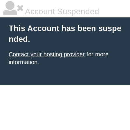
Account Suspended
This Account has been suspe
nded.
Contact your hosting provider
for more
information.