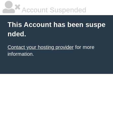
Account Suspended
This Account has been suspe
nded.
Contact your hosting provider
for more
information.