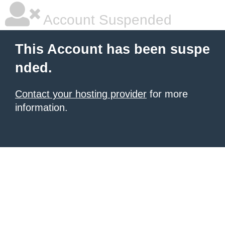
Account Suspended
This Account has been suspe
nded.
Contact your hosting provider
for more
information.