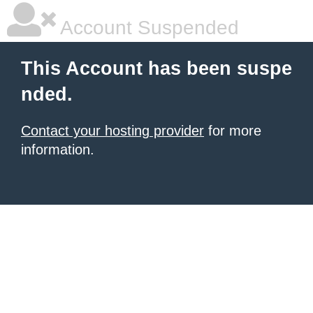
Account Suspended
This Account has been suspe
nded.
Contact your hosting provider
for more
information.